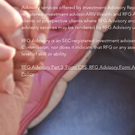
Advisory services offered by Investment Advisory Rep
registered investment advisor.ARIV Wealth and RFG Adv
clients or prospective clients where RFG Advisory and
advisory services may be rendered by RFG Advisory un
RFG Advisory is an SEC-registered investment advise
Commission, nor does it indicate that RFG or any asso
level of skill or ability.
RFG Advisory Part 3, Form CRS
,
RFG Advisory Form AD
Policy