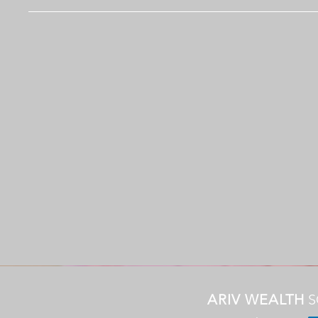
ARIV WEALTH
S