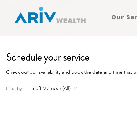
Our Se
Schedule your service
Check out our availability and book the date and time that w
Staff Member (All)
Filter by: