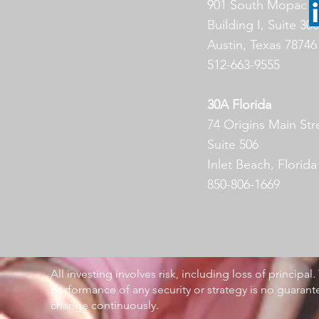
901 South Mopac E
Building I, Suite 300
Austin, Texas 78746
512-663-9555
30A Florida
74 Origins Main Str
Suite 506
Inlet Beach, Florid
850-806-1669
All investing involves risk, including loss of principal
performance of any security or strategy is no guarant
change continuously.