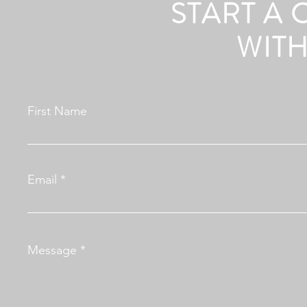
START A
WITH
First Name
Email
Message